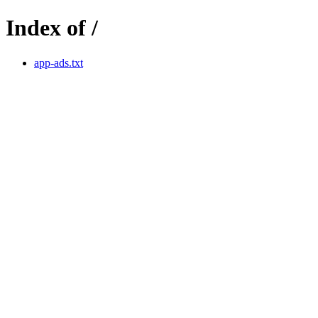
Index of /
app-ads.txt